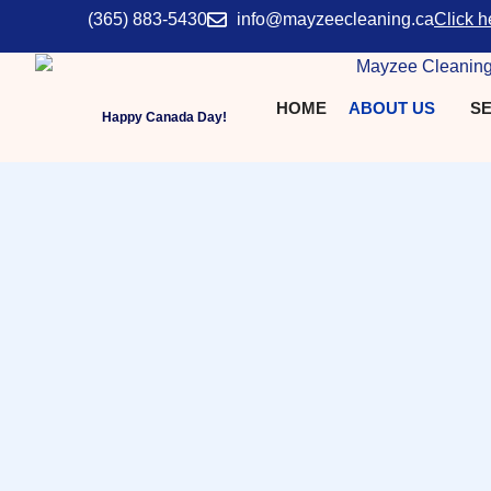
(365) 883-5430
info@mayzeecleaning.ca
Click h
HOME
ABOUT US
SE
Happy Canada Day!
Why Us