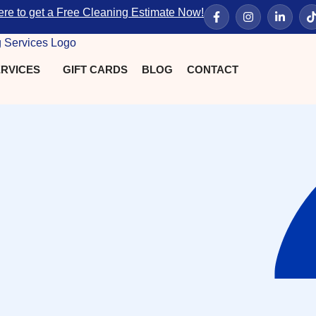
ere to get a Free Cleaning Estimate Now!
RVICES
GIFT CARDS
BLOG
CONTACT