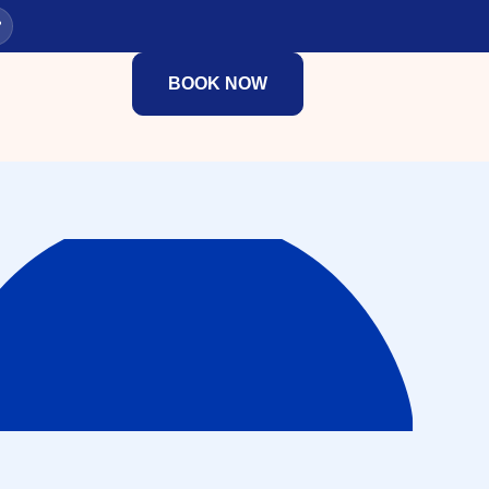
BOOK NOW