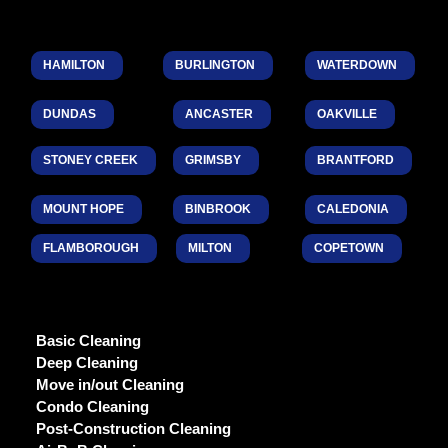
HAMILTON
BURLINGTON
WATERDOWN
DUNDAS
ANCASTER
OAKVILLE
STONEY CREEK
GRIMSBY
BRANTFORD
MOUNT HOPE
BINBROOK
CALEDONIA
FLAMBOROUGH
MILTON
COPETOWN
Basic Cleaning
Deep Cleaning
Move in/out Cleaning
Condo Cleaning
Post-Construction Cleaning