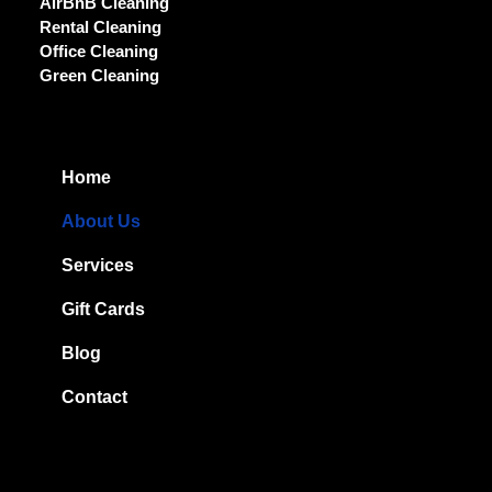
AirBnB Cleaning
Rental Cleaning
Office Cleaning
Green Cleaning
Home
About Us
Services
Gift Cards
Blog
Contact