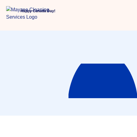
Happy Canada Day!
About Us