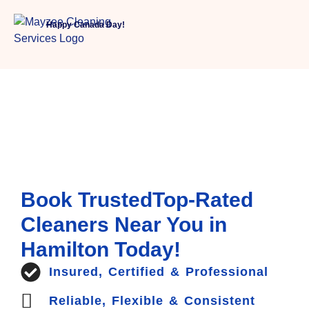
Happy Canada Day!
Book TrustedTop-Rated
Cleaners Near You in
Hamilton Today!
Insured, Certified & Professional
Reliable, Flexible & Consistent