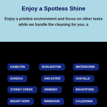
Enjoy a Spotless Shine
Enjoy a pristine environment and focus on other tasks
while we handle the cleaning for you. a
HAMILTON
BURLINGTON
WATERDOWN
DUNDAS
ANCASTER
OAKVILLE
STONEY CREEK
GRIMSBY
BRANTFORD
MOUNT HOPE
BINBROOK
CALEDONIA