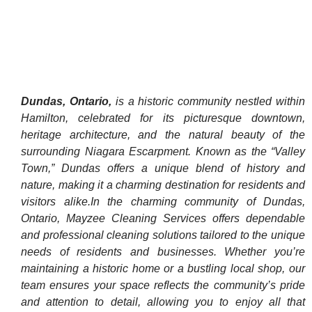
Dundas, Ontario,
is a historic community nestled within
Hamilton, celebrated for its picturesque downtown,
heritage architecture, and the natural beauty of the
surrounding Niagara Escarpment. Known as the “Valley
Town,” Dundas offers a unique blend of history and
nature, making it a charming destination for residents and
visitors alike. ​In the charming community of Dundas,
Ontario, Mayzee Cleaning Services offers dependable
and professional cleaning solutions tailored to the unique
needs of residents and businesses. Whether you’re
maintaining a historic home or a bustling local shop, our
team ensures your space reflects the community’s pride
and attention to detail, allowing you to enjoy all that