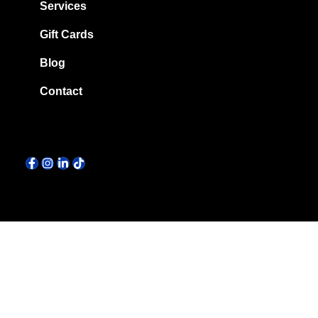
Services
Gift Cards
Blog
Contact