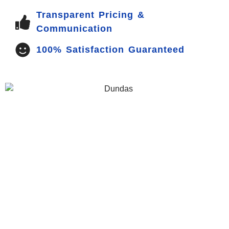
Transparent Pricing &
Communication
100% Satisfaction Guaranteed