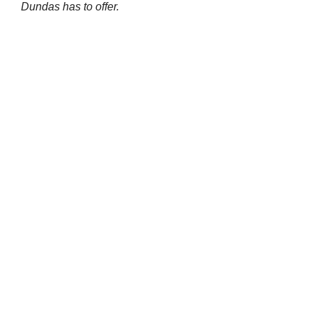
Dundas has to offer.