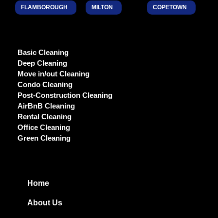
FLAMBOROUGH
MILTON
COPETOWN
Basic Cleaning
Deep Cleaning
Move in/out Cleaning
Condo Cleaning
Post-Construction Cleaning
AirBnB Cleaning
Rental Cleaning
Office Cleaning
Green Cleaning
Home
About Us