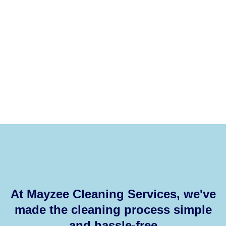
At Mayzee Cleaning Services, we've
made the cleaning process simple
and hassle-free