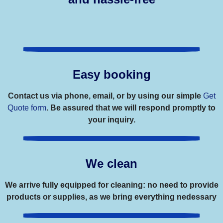
Easy booking
Contact us via phone, email, or by using our simple
Get
Quote form
. Be assured that we will respond promptly to
your inquiry.
We clean
We arrive fully equipped for cleaning: no need to provide
products or supplies, as we bring everything nedessary