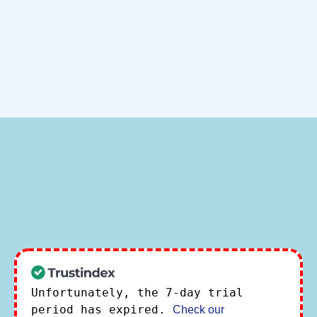
Unfortunately, the 7-day trial
period has expired.
Check our