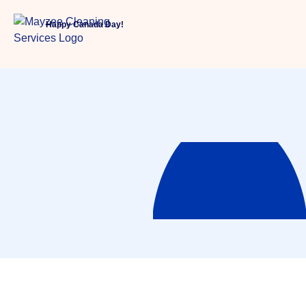
Happy Canada Day!
Services