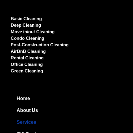
Basic Cleaning
Deep Cleaning
Move in/out Cleaning
Condo Cleaning
Post-Construction Cleaning
AirBnB Cleaning
Rental Cleaning
Office Cleaning
Green Cleaning
Home
About Us
Services