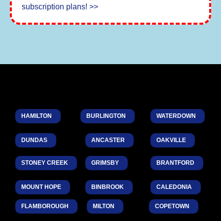
subscription plans! >>
HAMILTON
BURLINGTON
WATERDOWN
DUNDAS
ANCASTER
OAKVILLE
STONEY CREEK
GRIMSBY
BRANTFORD
MOUNT HOPE
BINBROOK
CALEDONIA
FLAMBOROUGH
MILTON
COPETOWN