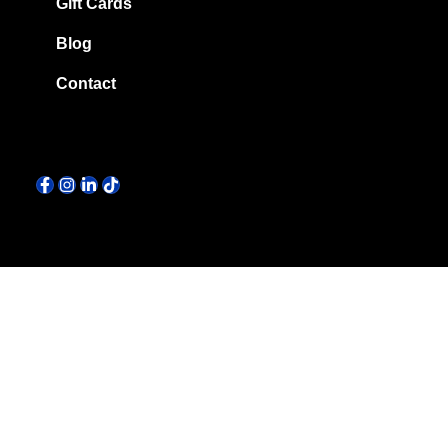
Gift Cards
Blog
Contact