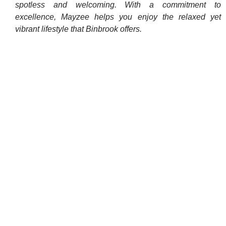
spotless and welcoming. With a commitment to
excellence, Mayzee helps you enjoy the relaxed yet
vibrant lifestyle that Binbrook offers.