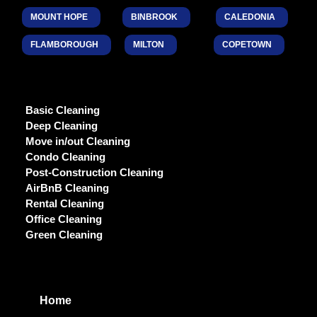
MOUNT HOPE
BINBROOK
CALEDONIA
FLAMBOROUGH
MILTON
COPETOWN
Basic Cleaning
Deep Cleaning
Move in/out Cleaning
Condo Cleaning
Post-Construction Cleaning
AirBnB Cleaning
Rental Cleaning
Office Cleaning
Green Cleaning
Home