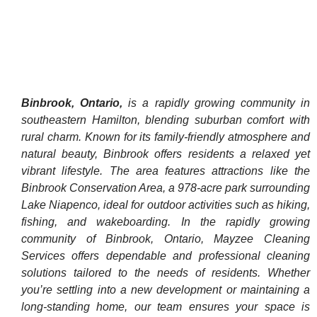
Binbrook, Ontario,
is a rapidly growing community in
southeastern Hamilton, blending suburban comfort with
rural charm. Known for its family-friendly atmosphere and
natural beauty, Binbrook offers residents a relaxed yet
vibrant lifestyle. The area features attractions like the
Binbrook Conservation Area, a 978-acre park surrounding
Lake Niapenco, ideal for outdoor activities such as hiking,
fishing, and wakeboarding. In the rapidly growing
community of Binbrook, Ontario, Mayzee Cleaning
Services offers dependable and professional cleaning
solutions tailored to the needs of residents. Whether
you’re settling into a new development or maintaining a
long-standing home, our team ensures your space is