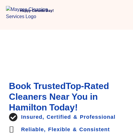
Happy Canada Day!
Book TrustedTop-Rated
Cleaners Near You in
Hamilton Today!
Insured, Certified & Professional
Reliable, Flexible & Consistent