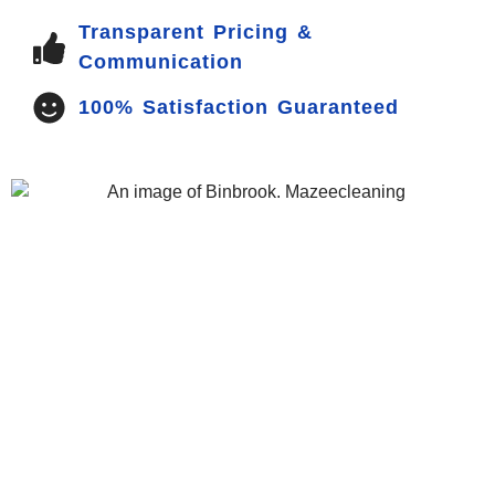
Transparent Pricing &
Communication
100% Satisfaction Guaranteed