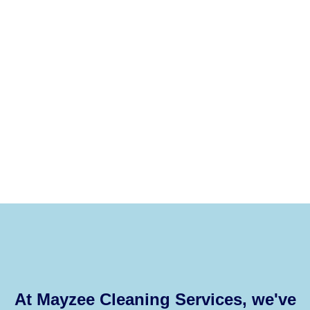
At Mayzee Cleaning Services, we've