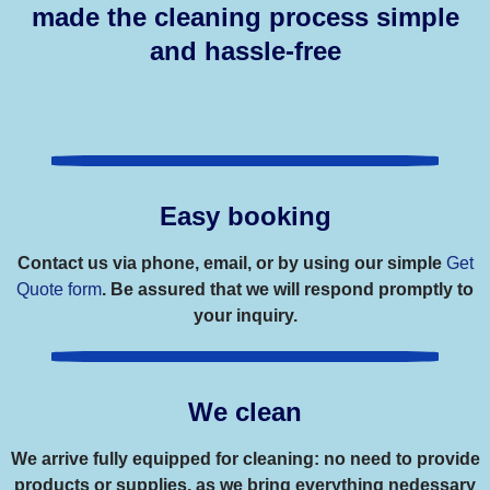
made the cleaning process simple
and hassle-free
Easy booking
Contact us via phone, email, or by using our simple
Get
Quote form
. Be assured that we will respond promptly to
your inquiry.
We clean
We arrive fully equipped for cleaning: no need to provide
products or supplies, as we bring everything nedessary