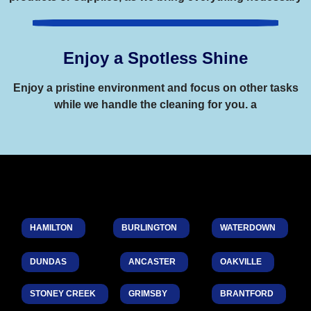
Enjoy a Spotless Shine
Enjoy a pristine environment and focus on other tasks
while we handle the cleaning for you. a
HAMILTON
BURLINGTON
WATERDOWN
DUNDAS
ANCASTER
OAKVILLE
STONEY CREEK
GRIMSBY
BRANTFORD