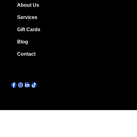
About Us
Services
Gift Cards
Blog
Contact