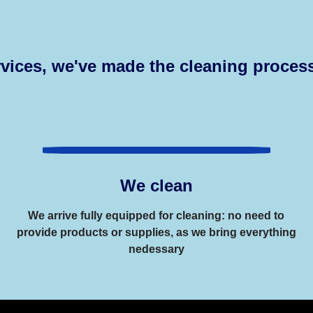
vices, we've made the cleaning process
We clean
We arrive fully equipped for cleaning: no need to
provide products or supplies, as we bring everything
nedessary