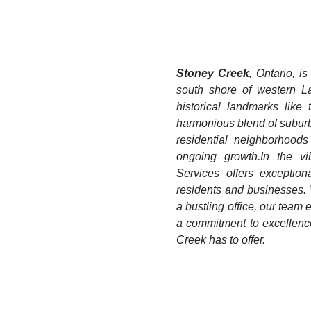
Stoney Creek,
Ontario, is
south shore of western La
historical landmarks lik
harmonious blend of suburb
residential neighborhoods 
ongoing growth.​ ​In the
Services offers exception
residents and businesses.
a bustling office, our team
a commitment to excellence
Creek has to offer.