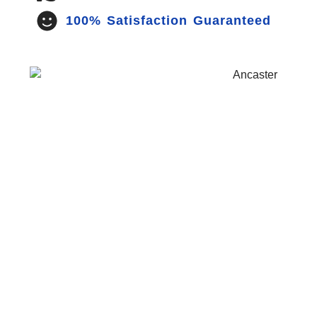
100% Satisfaction Guaranteed