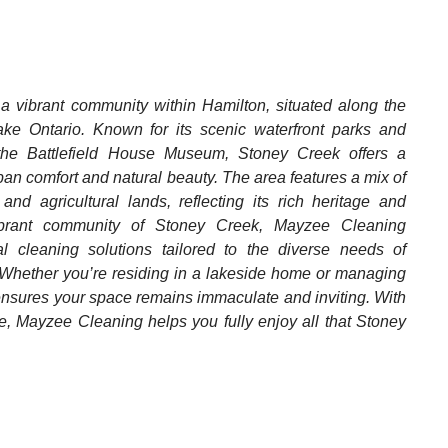
 a vibrant community within Hamilton, situated along the
ke Ontario. Known for its scenic waterfront parks and
e the Battlefield House Museum, Stoney Creek offers a
an comfort and natural beauty. The area features a mix of
and agricultural lands, reflecting its rich heritage and
 vibrant community of Stoney Creek, Mayzee Cleaning
al cleaning solutions tailored to the diverse needs of
 Whether you’re residing in a lakeside home or managing
 ensures your space remains immaculate and inviting. With
, Mayzee Cleaning helps you fully enjoy all that Stoney