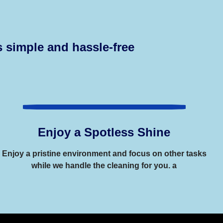
 simple and hassle-free
Enjoy a Spotless Shine
Enjoy a pristine environment and focus on other tasks
while we handle the cleaning for you. a