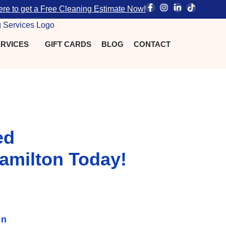
ere to get a Free Cleaning Estimate Now!
RVICES
GIFT CARDS
BLOG
CONTACT
ed
amilton Today!
on