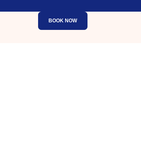
BOOK NOW