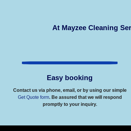
At Mayzee Cleaning Ser
Easy booking
Contact us via phone, email, or by using our simple
Get Quote form
. Be assured that we will respond
promptly to your inquiry.