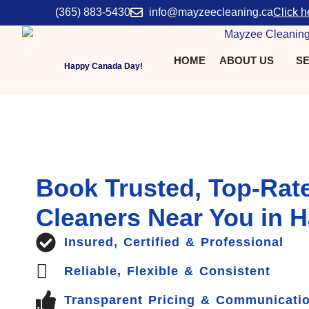
(365) 883-5430
info@mayzeecleaning.ca
Click h
HOME
ABOUT US
SE
Happy Canada Day!
Book Trusted, Top-Rat
Cleaners Near You in H
Insured, Certified & Professional
Reliable, Flexible & Consistent
Transparent Pricing & Communicati